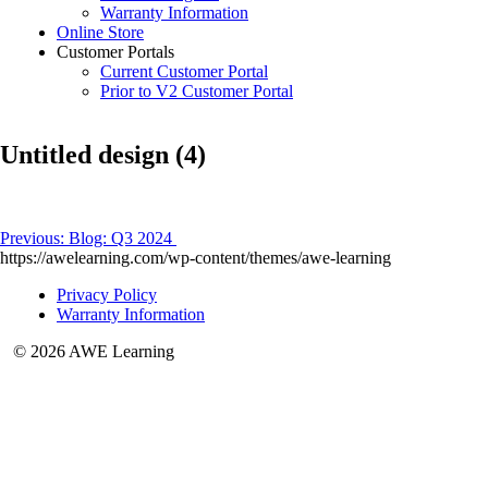
Warranty Information
Online Store
Customer Portals
Current Customer Portal
Prior to V2 Customer Portal
Untitled design (4)
Post
Previous:
Blog: Q3 2024
https://awelearning.com/wp-content/themes/awe-learning
navigation
Privacy Policy
Warranty Information
© 2026 AWE Learning