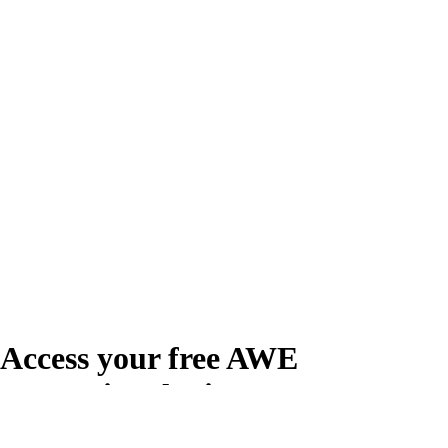
Access your free AWE
Promotional Kit
Create your free account or log in to access the AWE Promotional Kit,