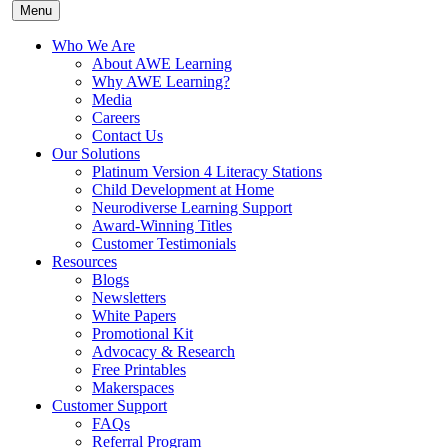
Menu
Who We Are
About AWE Learning
Why AWE Learning?
Media
Careers
Contact Us
Our Solutions
Platinum Version 4 Literacy Stations
Child Development at Home
Neurodiverse Learning Support
Award-Winning Titles
Customer Testimonials
Resources
Blogs
Newsletters
White Papers
Promotional Kit
Advocacy & Research
Free Printables
Makerspaces
Customer Support
FAQs
Referral Program