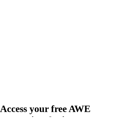
Access your free AWE
Promotional Kit
Create your free account or log in to access the AWE Promotional Kit,