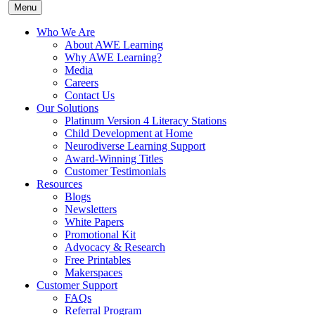
Menu
Who We Are
About AWE Learning
Why AWE Learning?
Media
Careers
Contact Us
Our Solutions
Platinum Version 4 Literacy Stations
Child Development at Home
Neurodiverse Learning Support
Award-Winning Titles
Customer Testimonials
Resources
Blogs
Newsletters
White Papers
Promotional Kit
Advocacy & Research
Free Printables
Makerspaces
Customer Support
FAQs
Referral Program