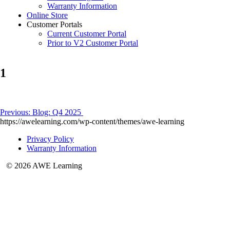
Warranty Information
Online Store
Customer Portals
Current Customer Portal
Prior to V2 Customer Portal
1
Post
Previous:
Blog: Q4 2025
https://awelearning.com/wp-content/themes/awe-learning
navigation
Privacy Policy
Warranty Information
© 2026 AWE Learning