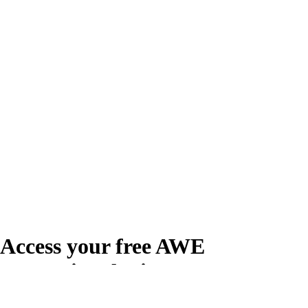
Access your free AWE
Promotional Kit
Create your free account or log in to access the AWE Promotional Kit,