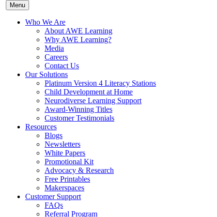
Menu
Who We Are
About AWE Learning
Why AWE Learning?
Media
Careers
Contact Us
Our Solutions
Platinum Version 4 Literacy Stations
Child Development at Home
Neurodiverse Learning Support
Award-Winning Titles
Customer Testimonials
Resources
Blogs
Newsletters
White Papers
Promotional Kit
Advocacy & Research
Free Printables
Makerspaces
Customer Support
FAQs
Referral Program