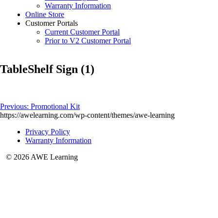
Warranty Information
Online Store
Customer Portals
Current Customer Portal
Prior to V2 Customer Portal
TableShelf Sign (1)
Post
Previous:
Promotional Kit
https://awelearning.com/wp-content/themes/awe-learning
navigation
Privacy Policy
Warranty Information
© 2026 AWE Learning