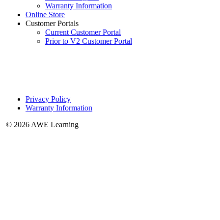
Warranty Information
Online Store
Customer Portals
Current Customer Portal
Prior to V2 Customer Portal
Privacy Policy
Warranty Information
© 2026 AWE Learning