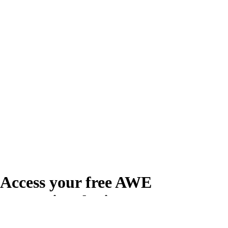
Access your free AWE
Promotional Kit
Create your free account or log in to access the AWE Promotional Kit,