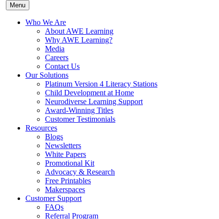
Menu
Who We Are
About AWE Learning
Why AWE Learning?
Media
Careers
Contact Us
Our Solutions
Platinum Version 4 Literacy Stations
Child Development at Home
Neurodiverse Learning Support
Award-Winning Titles
Customer Testimonials
Resources
Blogs
Newsletters
White Papers
Promotional Kit
Advocacy & Research
Free Printables
Makerspaces
Customer Support
FAQs
Referral Program