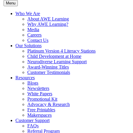
Menu
Who We Are
About AWE Learning
Why AWE Learning?
Media
Careers
Contact Us
Our Solutions
Platinum Version 4 Literacy Stations
Child Development at Home
Neurodiverse Learning Support
Award-Winning Titles
Customer Testimonials
Resources
Blogs
Newsletters
White Papers
Promotional Kit
Advocacy & Research
Free Printables
Makerspaces
Customer Support
FAQs
Referral Program