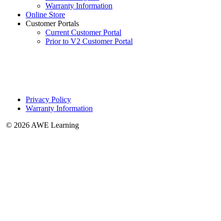
Warranty Information
Online Store
Customer Portals
Current Customer Portal
Prior to V2 Customer Portal
Privacy Policy
Warranty Information
© 2026 AWE Learning