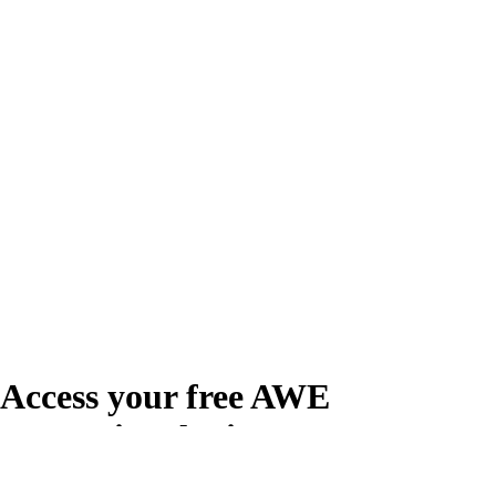
Access your free AWE
Promotional Kit
Create your free account or log in to access the AWE Promotional Kit,