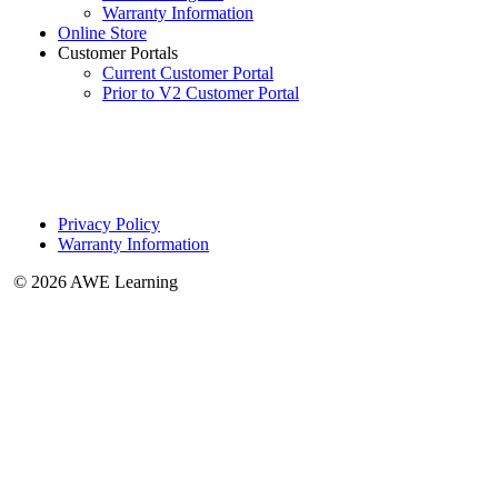
Warranty Information
Online Store
Customer Portals
Current Customer Portal
Prior to V2 Customer Portal
Privacy Policy
Warranty Information
© 2026 AWE Learning