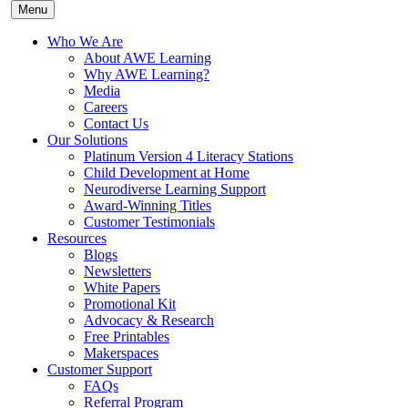
Menu
Who We Are
About AWE Learning
Why AWE Learning?
Media
Careers
Contact Us
Our Solutions
Platinum Version 4 Literacy Stations
Child Development at Home
Neurodiverse Learning Support
Award-Winning Titles
Customer Testimonials
Resources
Blogs
Newsletters
White Papers
Promotional Kit
Advocacy & Research
Free Printables
Makerspaces
Customer Support
FAQs
Referral Program