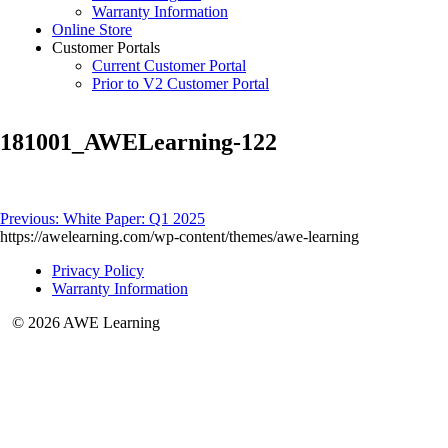
Warranty Information
Online Store
Customer Portals
Current Customer Portal
Prior to V2 Customer Portal
181001_AWELearning-122
Post
Previous:
White Paper: Q1 2025
https://awelearning.com/wp-content/themes/awe-learning
navigation
Privacy Policy
Warranty Information
© 2026 AWE Learning