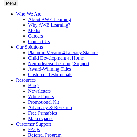
Menu
Who We Are
About AWE Learning
Why AWE Learning?
Media
Careers
Contact Us
Our Solutions
Platinum Version 4 Literacy Stations
Child Development at Home
Neurodiverse Learning Support
Award-Winning Titles
Customer Testimonials
Resources
Blogs
Newsletters
White Papers
Promotional Kit
Advocacy & Research
Free Printables
Makerspaces
Customer Support
FAQs
Referral Program