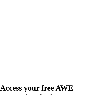
Access your free AWE
Promotional Kit
Create your free account or log in to access the AWE Promotional Kit,