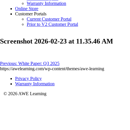
Warranty Information
Online Store
Customer Portals
Current Customer Portal
Prior to V2 Customer Portal
Screenshot 2026-02-23 at 11.35.46 AM
Post
Previous:
White Paper: Q3 2025
https://awelearning.com/wp-content/themes/awe-learning
navigation
Privacy Policy
Warranty Information
© 2026 AWE Learning