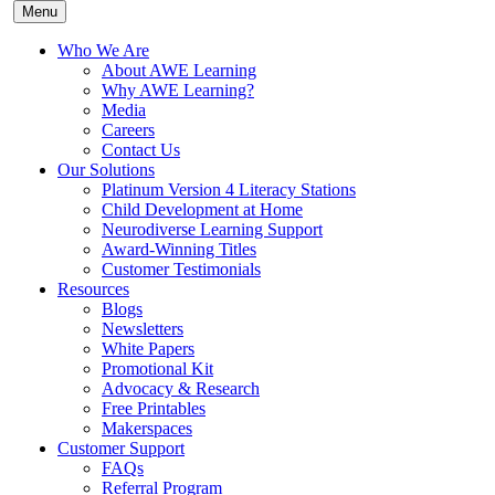
Menu
Who We Are
About AWE Learning
Why AWE Learning?
Media
Careers
Contact Us
Our Solutions
Platinum Version 4 Literacy Stations
Child Development at Home
Neurodiverse Learning Support
Award-Winning Titles
Customer Testimonials
Resources
Blogs
Newsletters
White Papers
Promotional Kit
Advocacy & Research
Free Printables
Makerspaces
Customer Support
FAQs
Referral Program