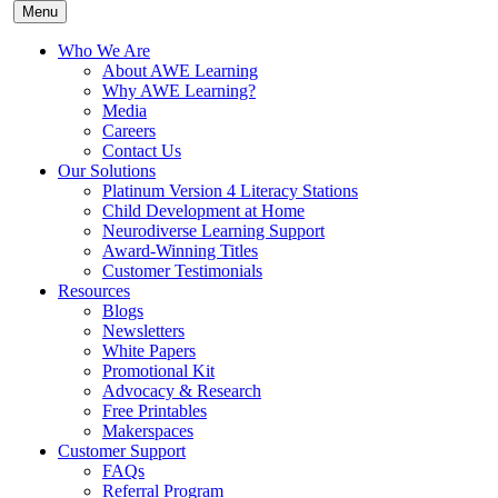
Menu
Who We Are
About AWE Learning
Why AWE Learning?
Media
Careers
Contact Us
Our Solutions
Platinum Version 4 Literacy Stations
Child Development at Home
Neurodiverse Learning Support
Award-Winning Titles
Customer Testimonials
Resources
Blogs
Newsletters
White Papers
Promotional Kit
Advocacy & Research
Free Printables
Makerspaces
Customer Support
FAQs
Referral Program