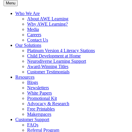
Menu
Who We Are
About AWE Learning
Why AWE Learning?
Media
Careers
Contact Us
Our Solutions
Platinum Version 4 Literacy Stations
Child Development at Home
Neurodiverse Learning Support
Award-Winning Titles
Customer Testimonials
Resources
Blogs
Newsletters
White Papers
Promotional Kit
Advocacy & Research
Free Printables
Makerspaces
Customer Support
FAQs
Referral Program