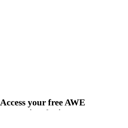
Access your free AWE
Promotional Kit
Create your free account or log in to access the AWE Promotional Kit,