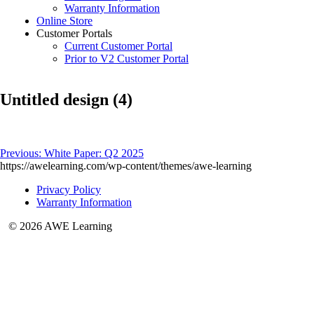
Warranty Information
Online Store
Customer Portals
Current Customer Portal
Prior to V2 Customer Portal
Untitled design (4)
Post
Previous:
White Paper: Q2 2025
https://awelearning.com/wp-content/themes/awe-learning
navigation
Privacy Policy
Warranty Information
© 2026 AWE Learning