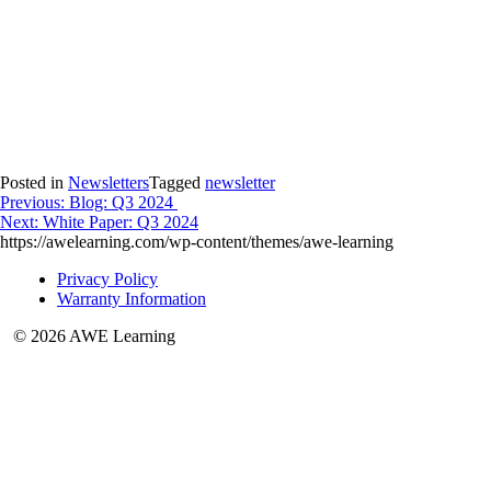
Posted in
Newsletters
Tagged
newsletter
Post
Previous:
Blog: Q3 2024
Next:
White Paper: Q3 2024
navigation
https://awelearning.com/wp-content/themes/awe-learning
Privacy Policy
Warranty Information
© 2026 AWE Learning