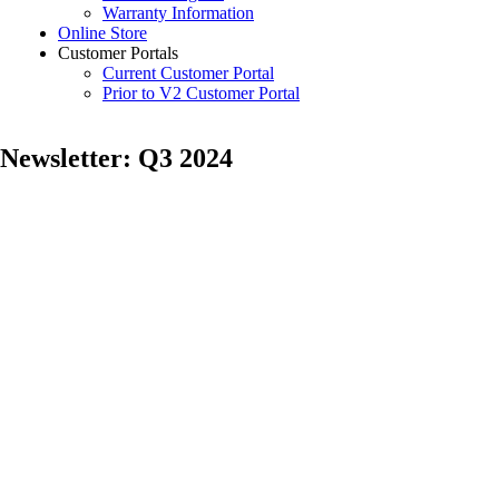
Warranty Information
Online Store
Customer Portals
Current Customer Portal
Prior to V2 Customer Portal
Newsletter: Q3 2024
Posted
by
on
Samantha
July
Vaughn
10,
2024
February
18,
2026