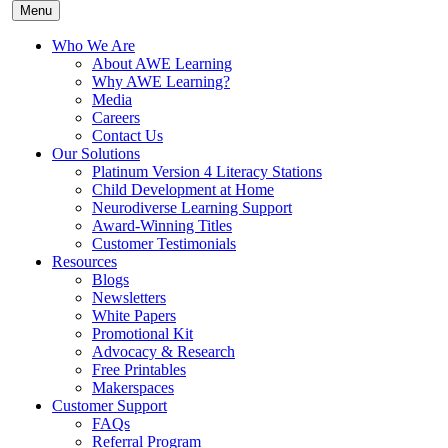
Menu
Who We Are
About AWE Learning
Why AWE Learning?
Media
Careers
Contact Us
Our Solutions
Platinum Version 4 Literacy Stations
Child Development at Home
Neurodiverse Learning Support
Award-Winning Titles
Customer Testimonials
Resources
Blogs
Newsletters
White Papers
Promotional Kit
Advocacy & Research
Free Printables
Makerspaces
Customer Support
FAQs
Referral Program