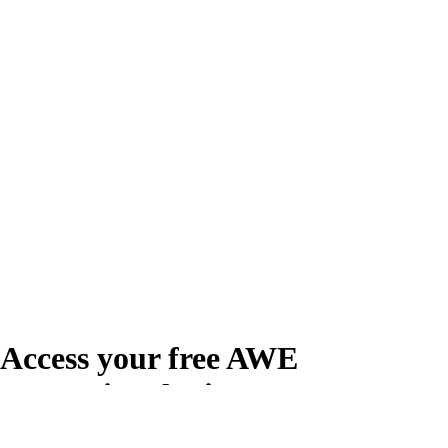
Access your free AWE
Promotional Kit
Create your free account or log in to access the AWE Promotional Kit,