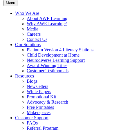
Menu
Who We Are
About AWE Learning
Why AWE Learning?
Media
Careers
Contact Us
Our Solutions
Platinum Version 4 Literacy Stations
Child Development at Home
Neurodiverse Learning Support
Award-Winning Titles
Customer Testimonials
Resources
Blogs
Newsletters
White Papers
Promotional Kit
Advocacy & Research
Free Printables
Makerspaces
Customer Support
FAQs
Referral Program