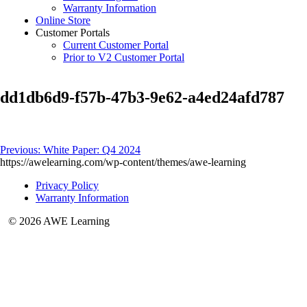
Warranty Information
Online Store
Customer Portals
Current Customer Portal
Prior to V2 Customer Portal
dd1db6d9-f57b-47b3-9e62-a4ed24afd787
Post
Previous:
White Paper: Q4 2024
https://awelearning.com/wp-content/themes/awe-learning
navigation
Privacy Policy
Warranty Information
© 2026 AWE Learning