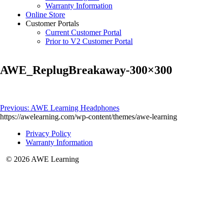
Warranty Information
Online Store
Customer Portals
Current Customer Portal
Prior to V2 Customer Portal
AWE_ReplugBreakaway-300×300
Post
Previous:
AWE Learning Headphones
https://awelearning.com/wp-content/themes/awe-learning
navigation
Privacy Policy
Warranty Information
© 2026 AWE Learning