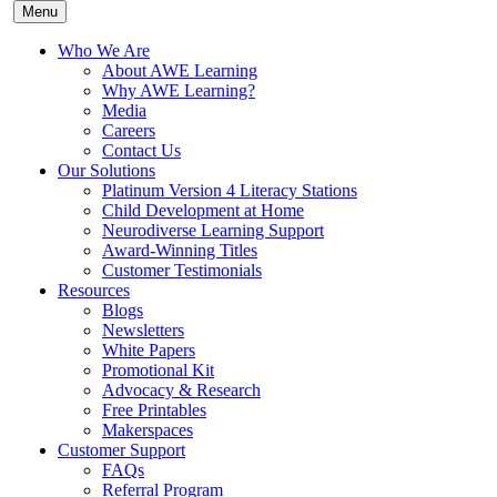
Menu
Who We Are
About AWE Learning
Why AWE Learning?
Media
Careers
Contact Us
Our Solutions
Platinum Version 4 Literacy Stations
Child Development at Home
Neurodiverse Learning Support
Award-Winning Titles
Customer Testimonials
Resources
Blogs
Newsletters
White Papers
Promotional Kit
Advocacy & Research
Free Printables
Makerspaces
Customer Support
FAQs
Referral Program