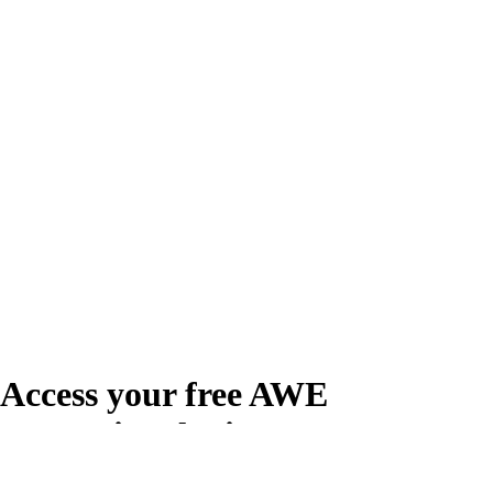
Access your free AWE
Promotional Kit
Create your free account or log in to access the AWE Promotional Kit,