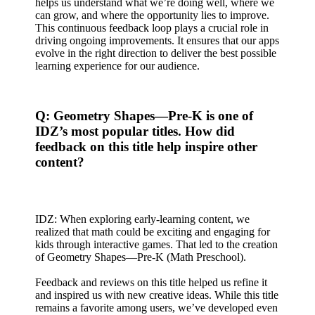
helps us understand what we’re doing well, where we
can grow, and where the opportunity lies to improve.
This continuous feedback loop plays a crucial role in
driving ongoing improvements. It ensures that our apps
evolve in the right direction to deliver the best possible
learning experience for our audience.
Q: Geometry Shapes—Pre-K is one of
IDZ’s most popular titles. How did
feedback on this title help inspire other
content?
IDZ: When exploring early-learning content, we
realized that math could be exciting and engaging for
kids through interactive games. That led to the creation
of Geometry Shapes—Pre-K (Math Preschool).
Feedback and reviews on this title helped us refine it
and inspired us with new creative ideas. While this title
remains a favorite among users, we’ve developed even