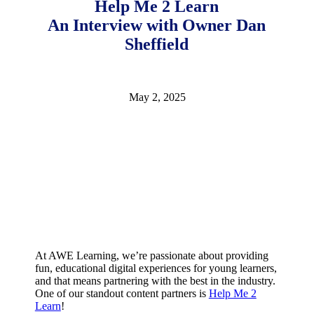
Help Me 2 Learn
2026
An Interview with Owner Dan
Sheffield
May 2, 2025
At AWE Learning, we’re passionate about providing
fun, educational digital experiences for young learners,
and that means partnering with the best in the industry.
One of our standout content partners is
Help Me 2
Learn
!