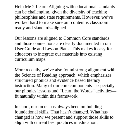
Help Me 2 Learn: Aligning with educational standards
can be challenging, given the diversity of teaching
philosophies and state requirements. However, we’ve
worked hard to make sure our content is classroom-
ready and standards-aligned.
Our lessons are aligned to Common Core standards,
and those connections are clearly documented in our
User Guide and Lesson Plans. This makes it easy for
educators to integrate our materials into existing
curriculum maps.
More recently, we’ve also found strong alignment with
the Science of Reading approach, which emphasizes
structured phonics and evidence-based literacy
instruction. Many of our core components—especially
our phonics lessons and “Learn the Words” activities—
fit naturally within this framework.
In short, our focus has always been on building
foundational skills. That hasn’t changed. What has
changed is how we present and support those skills to
align with current best practices in education.