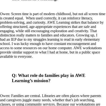
Owen: Screen time is part of modern childhood, but not all screen time
is created equal. When used correctly, it can reinforce literacy,
problem-solving, and curiosity. AWE Learning strikes that balance by
offering structured, age-appropriate experiences that are safe and
engaging, while still encouraging exploration and creativity. That
distinction really matters to families and educators. Growing up, I
had an IEP due to my struggles learning to read in early elementary
school. I was lucky enough to have constant encouragement and
access to some resources on our home computer. AWE workstations
provide similar support to what I had at home, but in a public space
available to everyone.
Q: What role do families play in AWE
Learning’s mission?
Owen: Families are central. Libraries are often places where parents
and caregivers juggle many needs, whether that’s job searching,
classes, or using community services. Because our workstations are