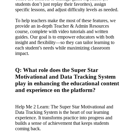
students don’t just replay their favorites), assign
specific lessons, and adjust difficulty levels as needed.
To help teachers make the most of these features, we
provide an in-depth Teacher & Admin Resources
course, complete with video tutorials and written
guides. Our goal is to empower educators with both
insight and flexibility—so they can tailor learning to
each student’s needs while maximizing classroom
impact.
Q: What role does the Super Star
Motivational and Data Tracking System
play in enhancing the educational content
and experience on the platform?
Help Me 2 Learn: The Super Star Motivational and
Data Tracking System is the heart of our learning
experience. It transforms practice into progress and
builds a sense of achievement that keeps students
coming back.