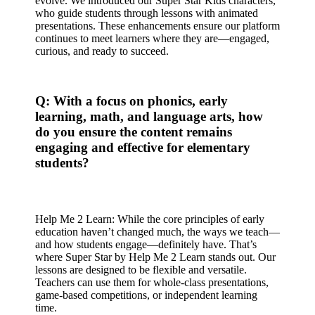
evolve. We introduced our Super Star Kids characters,
who guide students through lessons with animated
presentations. These enhancements ensure our platform
continues to meet learners where they are—engaged,
curious, and ready to succeed.
Q: With a focus on phonics, early
learning, math, and language arts, how
do you ensure the content remains
engaging and effective for elementary
students?
Help Me 2 Learn: While the core principles of early
education haven’t changed much, the ways we teach—
and how students engage—definitely have. That’s
where Super Star by Help Me 2 Learn stands out. Our
lessons are designed to be flexible and versatile.
Teachers can use them for whole-class presentations,
game-based competitions, or independent learning
time.