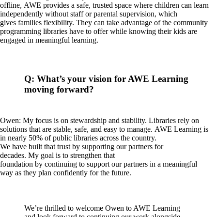
offline, AWE provides a safe, trusted space where children can learn
independently without staff or parental supervision, which
gives families flexibility. They can take advantage of the community
programming libraries have to offer while knowing their kids are
engaged in meaningful learning.
Q: What’s your vision for AWE Learning
moving forward?
Owen: My focus is on stewardship and stability. Libraries rely on
solutions that are stable, safe, and easy to manage. AWE Learning is
in nearly 50% of public libraries across the country.
We have built that trust by supporting our partners for
decades. My goal is to strengthen that
foundation by continuing to support our partners in a meaningful
way as they plan confidently for the future.
We’re thrilled to welcome Owen to AWE Learning
and look forward to continuing our work alongside