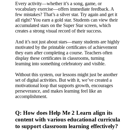
Every activity—whether it’s a song, game, or
vocabulary exercise—offers immediate feedback. A
few mistakes? That’s a silver star. Try again and get it
all right? You earn a gold star. Students can view their
accumulated stars on the Super Star screen, which
creates a strong visual record of their success.
And it’s not just about stars—many students are highly
motivated by the printable certificates of achievement
they earn after completing a course. Teachers often
display these certificates in classrooms, turning
learning into something celebratory and visible.
Without this system, our lessons might just be another
set of digital activities. But with it, we’ve created a
motivational loop that supports growth, encourages
perseverance, and makes learning feel like an
accomplishment.
Q: How does Help Me 2 Learn align its
content with various educational curricula
to support classroom learning effectively?