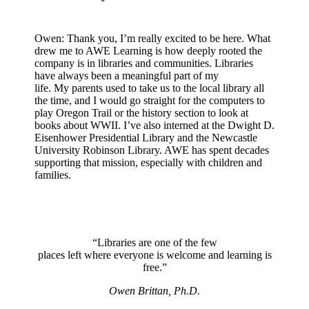
Owen: Thank you, I’m really excited to be here. What
drew me to AWE Learning is how deeply rooted the
company is in libraries and communities. Libraries
have always been a meaningful part of my
life. My parents used to take us to the local library all
the time, and I would go straight for the computers to
play Oregon Trail or the history section to look at
books about WWII. I’ve also interned at the Dwight D.
Eisenhower Presidential Library and the Newcastle
University Robinson Library. AWE has spent decades
supporting that mission, especially with children and
families.
“Libraries are one of the few
places left where everyone is welcome and learning is
free.”
Owen Brittan, Ph.D.