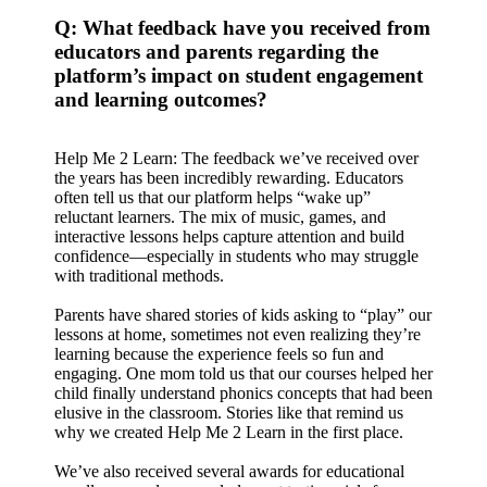
Q: What feedback have you received from
educators and parents regarding the
platform’s impact on student engagement
and learning outcomes?
Help Me 2 Learn: The feedback we’ve received over
the years has been incredibly rewarding. Educators
often tell us that our platform helps “wake up”
reluctant learners. The mix of music, games, and
interactive lessons helps capture attention and build
confidence—especially in students who may struggle
with traditional methods.
Parents have shared stories of kids asking to “play” our
lessons at home, sometimes not even realizing they’re
learning because the experience feels so fun and
engaging. One mom told us that our courses helped her
child finally understand phonics concepts that had been
elusive in the classroom. Stories like that remind us
why we created Help Me 2 Learn in the first place.
We’ve also received several awards for educational