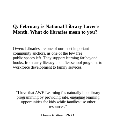
Q: February is National Library Lover’s
Month. What do libraries mean to you?
Owen: Libraries are one of our most important
community anchors, as one of the few free
public spaces left. They support learning far beyond
books, from early literacy and after-school programs to
workforce development to family services.
“I love that AWE Learning fits naturally into library
programming by providing safe, engaging learning
opportunities for kids while families use other
resources.”
Owen Brittan, Ph.D.