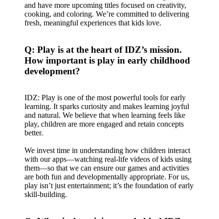
and have more upcoming titles focused on creativity,
cooking, and coloring. We’re committed to delivering
fresh, meaningful experiences that kids love.
Q: Play is at the heart of IDZ’s mission.
How important is play in early childhood
development?
IDZ: Play is one of the most powerful tools for early
learning. It sparks curiosity and makes learning joyful
and natural. We believe that when learning feels like
play, children are more engaged and retain concepts
better.
We invest time in understanding how children interact
with our apps—watching real-life videos of kids using
them—so that we can ensure our games and activities
are both fun and developmentally appropriate. For us,
play isn’t just entertainment; it’s the foundation of early
skill-building.