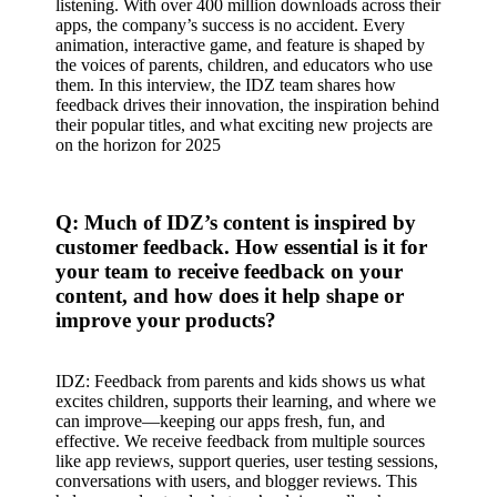
listening. With over 400 million downloads across their
apps, the company’s success is no accident. Every
animation, interactive game, and feature is shaped by
the voices of parents, children, and educators who use
them. In this interview, the IDZ team shares how
feedback drives their innovation, the inspiration behind
their popular titles, and what exciting new projects are
on the horizon for 2025
Q: Much of IDZ’s content is inspired by
customer feedback. How essential is it for
your team to receive feedback on your
content, and how does it help shape or
improve your products?
IDZ: Feedback from parents and kids shows us what
excites children, supports their learning, and where we
can improve—keeping our apps fresh, fun, and
effective. We receive feedback from multiple sources
like app reviews, support queries, user testing sessions,
conversations with users, and blogger reviews. This