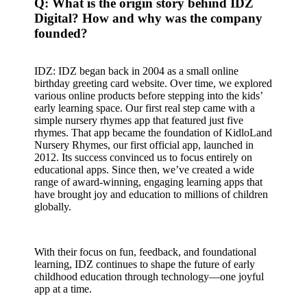
Q: What is the origin story behind IDZ
Digital? How and why was the company
founded?
IDZ: IDZ began back in 2004 as a small online
birthday greeting card website. Over time, we explored
various online products before stepping into the kids’
early learning space. Our first real step came with a
simple nursery rhymes app that featured just five
rhymes. That app became the foundation of KidloLand
Nursery Rhymes, our first official app, launched in
2012. Its success convinced us to focus entirely on
educational apps. Since then, we’ve created a wide
range of award-winning, engaging learning apps that
have brought joy and education to millions of children
globally.
With their focus on fun, feedback, and foundational
learning, IDZ continues to shape the future of early
childhood education through technology—one joyful
app at a time.