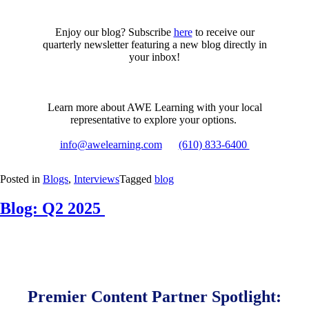
Enjoy our blog? Subscribe
here
to receive our
quarterly newsletter featuring a new blog directly in
your inbox!
Learn more about AWE Learning with your local
representative to explore your options.
info@awelearning.com
(610) 833-6400
Posted in
Blogs
,
Interviews
Tagged
blog
Blog: Q2 2025
Posted
by
on
Samantha
May
Vaughn
2,
2025
February
Premier Content Partner Spotlight:
18,