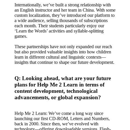
Internationally, we’ve built a strong relationship with
an English instructor and her team in China. With some
custom localization, they’ve introduced our platform to
a wide audience, selling thousands of subscriptions
each month. Their students particularly enjoy our
‘Learn the Words’ activities and syllable-splitting
games.
These partnerships have not only expanded our reach
but also provided valuable insights into how children
learn in different cultural and linguistic contexts—
insights that continue to shape our future development.
Q: Looking ahead, what are your future
plans for Help Me 2 Learn in terms of
content development, technological
advancements, or global expansion?
Help Me 2 Learn: We’ve come a long way since
launching our first CD-ROM, Letters and Numbers,
back in 2000. Since then, we’ve evolved with
technology—offering downloadable versions, Flash-