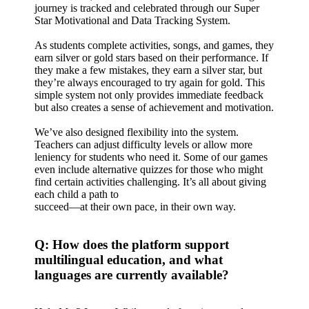
journey is tracked and celebrated through our Super
Star Motivational and Data Tracking System.
As students complete activities, songs, and games, they
earn silver or gold stars based on their performance. If
they make a few mistakes, they earn a silver star, but
they’re always encouraged to try again for gold. This
simple system not only provides immediate feedback
but also creates a sense of achievement and motivation.
We’ve also designed flexibility into the system.
Teachers can adjust difficulty levels or allow more
leniency for students who need it. Some of our games
even include alternative quizzes for those who might
find certain activities challenging. It’s all about giving
each child a path to
succeed—at their own pace, in their own way.
Q: How does the platform support
multilingual education, and what
languages are currently available?