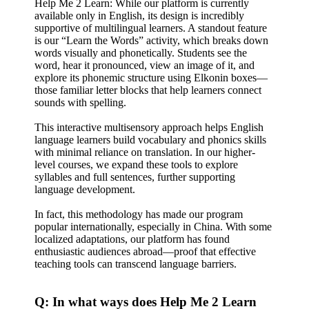
Help Me 2 Learn: While our platform is currently
available only in English, its design is incredibly
supportive of multilingual learners. A standout feature
is our “Learn the Words” activity, which breaks down
words visually and phonetically. Students see the
word, hear it pronounced, view an image of it, and
explore its phonemic structure using Elkonin boxes—
those familiar letter blocks that help learners connect
sounds with spelling.
This interactive multisensory approach helps English
language learners build vocabulary and phonics skills
with minimal reliance on translation. In our higher-
level courses, we expand these tools to explore
syllables and full sentences, further supporting
language development.
In fact, this methodology has made our program
popular internationally, especially in China. With some
localized adaptations, our platform has found
enthusiastic audiences abroad—proof that effective
teaching tools can transcend language barriers.
Q: In what ways does Help Me 2 Learn