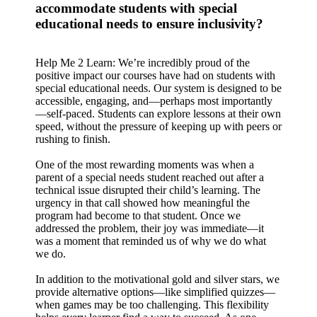
accommodate students with special
educational needs to ensure inclusivity?
Help Me 2 Learn: We’re incredibly proud of the
positive impact our courses have had on students with
special educational needs. Our system is designed to be
accessible, engaging, and—perhaps most importantly
—self-paced. Students can explore lessons at their own
speed, without the pressure of keeping up with peers or
rushing to finish.
One of the most rewarding moments was when a
parent of a special needs student reached out after a
technical issue disrupted their child’s learning. The
urgency in that call showed how meaningful the
program had become to that student. Once we
addressed the problem, their joy was immediate—it
was a moment that reminded us of why we do what
we do.
In addition to the motivational gold and silver stars, we
provide alternative options—like simplified quizzes—
when games may be too challenging. This flexibility