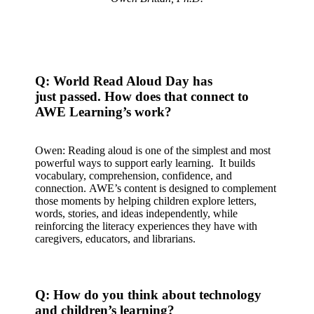
Q: World Read Aloud Day has
just passed. How does that connect to
AWE Learning’s work?
Owen: Reading aloud is one of the simplest and most
powerful ways to support early learning. It builds
vocabulary, comprehension, confidence, and
connection. AWE’s content is designed to complement
those moments by helping children explore letters,
words, stories, and ideas independently, while
reinforcing the literacy experiences they have with
caregivers, educators, and librarians.
Q: How do you think about technology
and children’s learning?