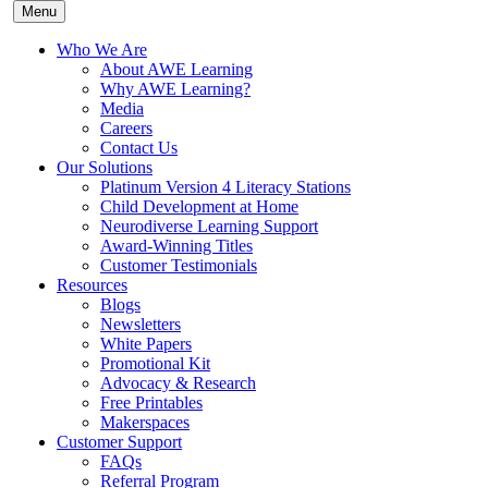
Menu
Who We Are
About AWE Learning
Why AWE Learning?
Media
Careers
Contact Us
Our Solutions
Platinum Version 4 Literacy Stations
Child Development at Home
Neurodiverse Learning Support
Award-Winning Titles
Customer Testimonials
Resources
Blogs
Newsletters
White Papers
Promotional Kit
Advocacy & Research
Free Printables
Makerspaces
Customer Support
FAQs
Referral Program