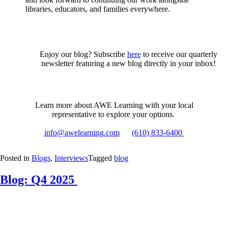
libraries, educators, and families everywhere.
Enjoy our blog? Subscribe
here
to receive our quarterly
newsletter featuring a new blog directly in your inbox!
Learn more about AWE Learning with your local
representative to explore your options.
info@awelearning.com
(610) 833-6400
Posted in
Blogs
,
Interviews
Tagged
blog
Blog: Q4 2025
Posted
by
on
Samantha
December
Vaughn