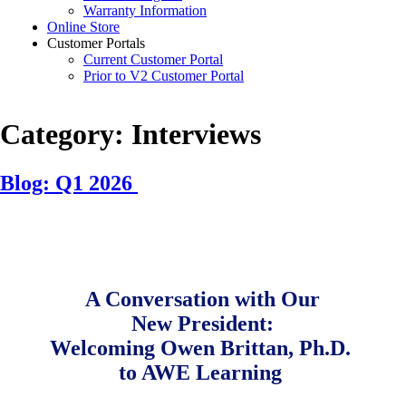
Warranty Information
Online Store
Customer Portals
Current Customer Portal
Prior to V2 Customer Portal
Category:
Interviews
Blog: Q1 2026
Posted
by
on
Samantha
February
Vaughn
13,
2026
July
A Conversation with Our
22,
New President:
2026
Welcoming Owen Brittan, Ph.D.
to AWE Learning