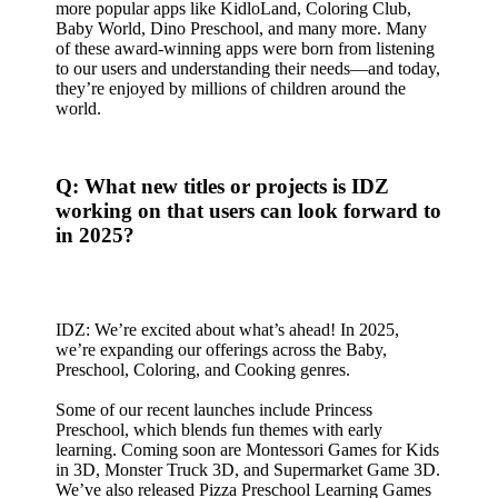
more popular apps like KidloLand, Coloring Club,
Baby World, Dino Preschool, and many more. Many
of these award-winning apps were born from listening
to our users and understanding their needs—and today,
they’re enjoyed by millions of children around the
world.
Q: What new titles or projects is IDZ
working on that users can look forward to
in 2025?
IDZ: We’re excited about what’s ahead! In 2025,
we’re expanding our offerings across the Baby,
Preschool, Coloring, and Cooking genres.
Some of our recent launches include Princess
Preschool, which blends fun themes with early
learning. Coming soon are Montessori Games for Kids
in 3D, Monster Truck 3D, and Supermarket Game 3D.
We’ve also released Pizza Preschool Learning Games