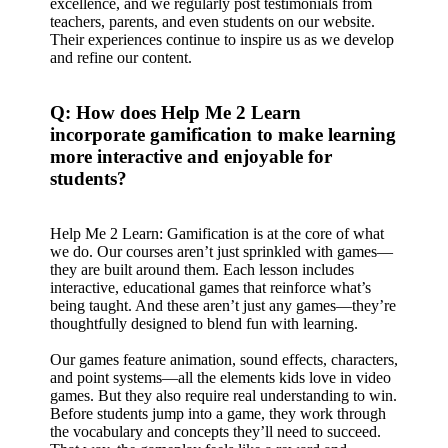
excellence, and we regularly post testimonials from
teachers, parents, and even students on our website.
Their experiences continue to inspire us as we develop
and refine our content.
Q: How does Help Me 2 Learn
incorporate gamification to make learning
more interactive and enjoyable for
students?
Help Me 2 Learn: Gamification is at the core of what
we do. Our courses aren’t just sprinkled with games—
they are built around them. Each lesson includes
interactive, educational games that reinforce what’s
being taught. And these aren’t just any games—they’re
thoughtfully designed to blend fun with learning.
Our games feature animation, sound effects, characters,
and point systems—all the elements kids love in video
games. But they also require real understanding to win.
Before students jump into a game, they work through
the vocabulary and concepts they’ll need to succeed.