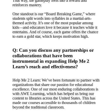
That way, the gameplay feels like a reward and
reinforces mastery.
One standout is our “Board Breaking Game,” where
students split words into syllables in a martial-arts-
themed activity. It’s one of the most popular among
kids—and educators love it because it teaches while it
entertains. And of course, each game offers the chance
to earn a gold star, which keeps motivation high.
Q: Can you discuss any partnerships or
collaborations that have been
instrumental in expanding Help Me 2
Learn’s reach and effectiveness?
Help Me 2 Learn: We’ve been fortunate to partner with
organizations that share our passion for educational
excellence. One of our most enduring collaborations is
with AWE Learning, which has helped us bring our
content to libraries across the United States. This has
made our courses accessible to thousands of children
beyond the traditional classroom.