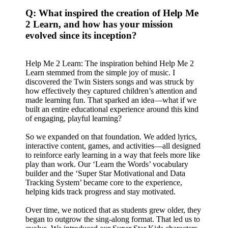
Q: What inspired the creation of Help Me
2 Learn, and how has your mission
evolved since its inception?
Help Me 2 Learn: The inspiration behind Help Me 2
Learn stemmed from the simple joy of music. I
discovered the Twin Sisters songs and was struck by
how effectively they captured children’s attention and
made learning fun. That sparked an idea—what if we
built an entire educational experience around this kind
of engaging, playful learning?
So we expanded on that foundation. We added lyrics,
interactive content, games, and activities—all designed
to reinforce early learning in a way that feels more like
play than work. Our ‘Learn the Words’ vocabulary
builder and the ‘Super Star Motivational and Data
Tracking System’ became core to the experience,
helping kids track progress and stay motivated.
Over time, we noticed that as students grew older, they
began to outgrow the sing-along format. That led us to