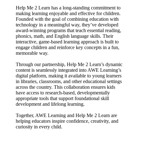
Help Me 2 Learn has a long-standing commitment to
making learning enjoyable and effective for children.
Founded with the goal of combining education with
technology in a meaningful way, they’ve developed
award-winning programs that teach essential reading,
phonics, math, and English language skills. Their
interactive, game-based learning approach is built to
engage children and reinforce key concepts in a fun,
memorable way.
Through our partnership, Help Me 2 Learn’s dynamic
content is seamlessly integrated into AWE Learning’s
digital platform, making it available to young learners
in libraries, classrooms, and other educational settings
across the country. This collaboration ensures kids
have access to research-based, developmentally
appropriate tools that support foundational skill
development and lifelong learning.
Together, AWE Learning and Help Me 2 Learn are
helping educators inspire confidence, creativity, and
curiosity in every child.