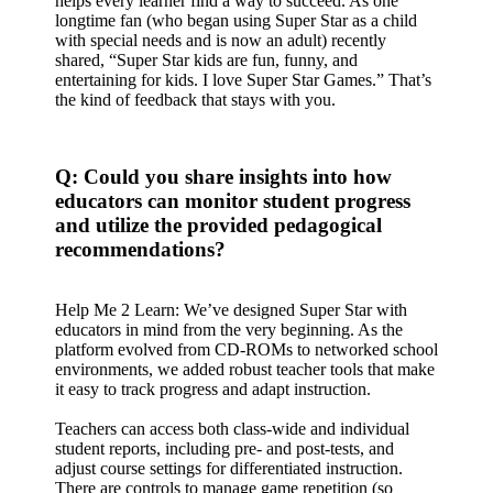
helps every learner find a way to succeed. As one
longtime fan (who began using Super Star as a child
with special needs and is now an adult) recently
shared, “Super Star kids are fun, funny, and
entertaining for kids. I love Super Star Games.” That’s
the kind of feedback that stays with you.
Q: Could you share insights into how
educators can monitor student progress
and utilize the provided pedagogical
recommendations?
Help Me 2 Learn: We’ve designed Super Star with
educators in mind from the very beginning. As the
platform evolved from CD-ROMs to networked school
environments, we added robust teacher tools that make
it easy to track progress and adapt instruction.
Teachers can access both class-wide and individual
student reports, including pre- and post-tests, and
adjust course settings for differentiated instruction.
There are controls to manage game repetition (so