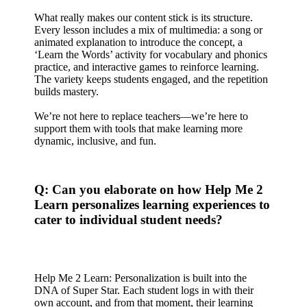
What really makes our content stick is its structure.
Every lesson includes a mix of multimedia: a song or
animated explanation to introduce the concept, a
‘Learn the Words’ activity for vocabulary and phonics
practice, and interactive games to reinforce learning.
The variety keeps students engaged, and the repetition
builds mastery.
We’re not here to replace teachers—we’re here to
support them with tools that make learning more
dynamic, inclusive, and fun.
Q: Can you elaborate on how Help Me 2
Learn personalizes learning experiences to
cater to individual student needs?
Help Me 2 Learn: Personalization is built into the
DNA of Super Star. Each student logs in with their
own account, and from that moment, their learning