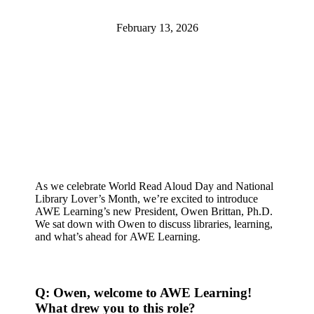
February 13, 2026
As we celebrate World Read Aloud Day and National
Library Lover’s Month, we’re excited to introduce
AWE Learning’s new President, Owen Brittan, Ph.D.
We sat down with Owen to discuss libraries, learning,
and what’s ahead for AWE Learning.
Q: Owen, welcome to AWE Learning!
What drew you to this role?