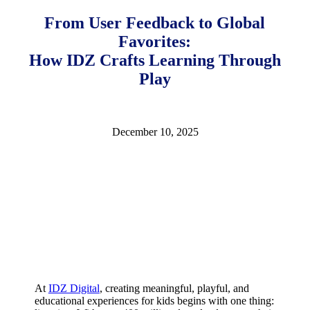
10,
2025
February
From User Feedback to Global
18,
Favorites:
2026
How IDZ Crafts Learning Through
Play
December 10, 2025
At
IDZ Digital
, creating meaningful, playful, and
educational experiences for kids begins with one thing: