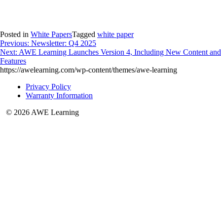
Posted in
White Papers
Tagged
white paper
Post
Previous:
Newsletter: Q4 2025
Next:
AWE Learning Launches Version 4, Including New Content and
navigation
Features
https://awelearning.com/wp-content/themes/awe-learning
Privacy Policy
Warranty Information
© 2026 AWE Learning