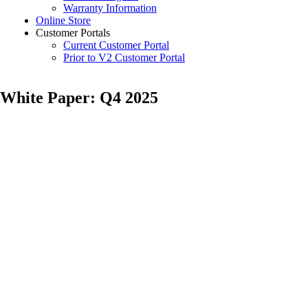
Warranty Information
Online Store
Customer Portals
Current Customer Portal
Prior to V2 Customer Portal
White Paper: Q4 2025
Posted
by
on
Samantha
November
Vaughn
19,
2025
February
24,
2026