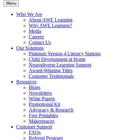
Menu
Who We Are
About AWE Learning
Why AWE Learning?
Media
Careers
Contact Us
Our Solutions
Platinum Version 4 Literacy Stations
Child Development at Home
Neurodiverse Learning Support
Award-Winning Titles
Customer Testimonials
Resources
Blogs
Newsletters
White Papers
Promotional Kit
Advocacy & Research
Free Printables
Makerspaces
Customer Support
FAQs
Referral Program